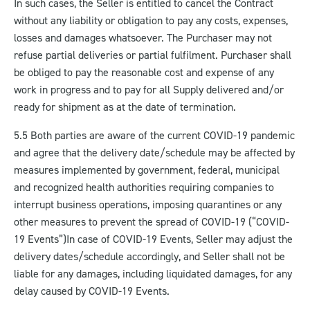
In such cases, the Seller is entitled to cancel the Contract
without any liability or obligation to pay any costs, expenses,
losses and damages whatsoever. The Purchaser may not
refuse partial deliveries or partial fulfilment. Purchaser shall
be obliged to pay the reasonable cost and expense of any
work in progress and to pay for all Supply delivered and/or
ready for shipment as at the date of termination.
5.5 Both parties are aware of the current COVID-19 pandemic
and agree that the delivery date/schedule may be affected by
measures implemented by government, federal, municipal
and recognized health authorities requiring companies to
interrupt business operations, imposing quarantines or any
other measures to prevent the spread of COVID-19 (“COVID-
19 Events”)
In case of COVID-19 Events, Seller may adjust the
delivery dates/schedule accordingly, and Seller shall not be
liable for any damages, including liquidated damages, for any
delay caused by COVID-19 Events.