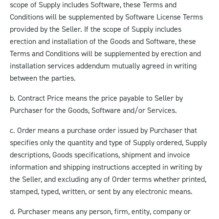
scope of Supply includes Software, these Terms and
Conditions will be supplemented by Software License Terms
provided by the Seller. If the scope of Supply includes
erection and installation of the Goods and Software, these
Terms and Conditions will be supplemented by erection and
installation services addendum mutually agreed in writing
between the parties.
b. Contract Price means the price payable to Seller by
Purchaser for the Goods, Software and/or Services.
c. Order means a purchase order issued by Purchaser that
specifies only the quantity and type of Supply ordered, Supply
descriptions, Goods specifications, shipment and invoice
information and shipping instructions accepted in writing by
the Seller, and excluding any of Order terms whether printed,
stamped, typed, written, or sent by any electronic means.
d. Purchaser means any person, firm, entity, company or