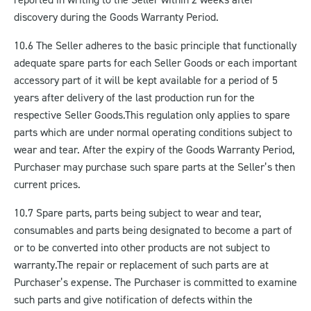
discovery during the Goods Warranty Period.
10.6 The Seller adheres to the basic principle that functionally
adequate spare parts for each Seller Goods or each important
accessory part of it will be kept available for a period of 5
years after delivery of the last production run for the
respective Seller Goods.
This regulation only applies to spare
parts which are under normal operating conditions subject to
wear and tear. After the expiry of the Goods Warranty Period,
Purchaser may purchase such spare parts at the Seller’s then
current prices.
10.7 Spare parts, parts being subject to wear and tear,
consumables and parts being designated to become a part of
or to be converted into other products are not subject to
warranty.
The repair or replacement of such parts are at
Purchaser’s expense. The Purchaser is committed to examine
such parts and give notification of defects within the