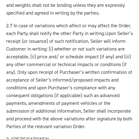
and weights shall not be binding unless they are expressly
specified and agreed in writing by the parties.
2.7 In case of variations which affect or may affect the Order,
each Party shall notify the other Party in writing.
Upon Seller’s
receipt (or issuance) of such notification, Seller will inform
Customer in writing: (i) whether or not such variations are
acceptable, (ii) price and/ or schedule impact (if any) and (iii)
any other commercial or technical impacts or conditions (if
any). Only upon receipt of Purchaser’s written confirmation of
acceptance of Seller’s informed/proposed impacts and
conditions and upon Purchaser’s compliance with any
consequent obligations (if applicable) such as advanced
payments, amendments of payment vehicles or the
submission of additional information, Seller shall incorporate
and proceed with the above variations after signature by both
Parties of the relevant variation Order.