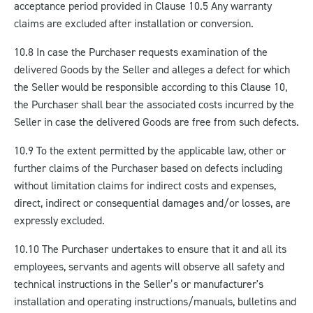
acceptance period provided in Clause 10.5 Any warranty
claims are excluded after installation or conversion.
10.8 In case the Purchaser requests examination of the
delivered Goods by the Seller and alleges a defect for which
the Seller would be responsible according to this Clause 10,
the Purchaser shall bear the associated costs incurred by the
Seller in case the delivered Goods are free from such defects.
10.9 To the extent permitted by the applicable law, other or
further claims of the Purchaser based on defects including
without limitation claims for indirect costs and expenses,
direct, indirect or consequential damages and/or losses, are
expressly excluded.
10.10 The Purchaser undertakes to ensure that it and all its
employees, servants and agents will observe all safety and
technical instructions in the Seller’s or manufacturer's
installation and operating instructions/manuals, bulletins and