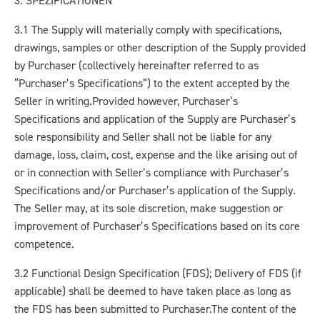
3. SPEZIFICATIONEN
3.1 The Supply will materially comply with specifications,
drawings, samples or other description of the Supply provided
by Purchaser (collectively hereinafter referred to as
“Purchaser’s Specifications”) to the extent accepted by the
Seller in writing.
Provided however, Purchaser’s
Specifications and application of the Supply are Purchaser’s
sole responsibility and Seller shall not be liable for any
damage, loss, claim, cost, expense and the like arising out of
or in connection with Seller’s compliance with Purchaser’s
Specifications and/or Purchaser’s application of the Supply.
The Seller may, at its sole discretion, make suggestion or
improvement of Purchaser’s Specifications based on its core
competence.
3.2 Functional Design Specification (FDS); Delivery of FDS (if
applicable) shall be deemed to have taken place as long as
the FDS has been submitted to Purchaser.
The content of the