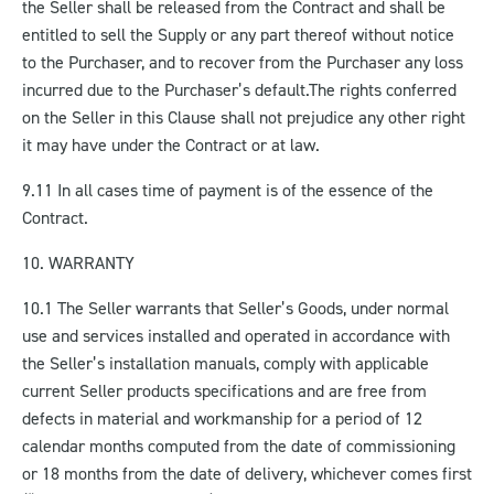
the Seller shall be released from the Contract and shall be
entitled to sell the Supply or any part thereof without notice
to the Purchaser, and to recover from the Purchaser any loss
incurred due to the Purchaser’s default.
The rights conferred
on the Seller in this Clause shall not prejudice any other right
it may have under the Contract or at law.
9.11 In all cases time of payment is of the essence of the
Contract.
10. WARRANTY
10.1 The Seller warrants that Seller’s Goods, under normal
use and services installed and operated in accordance with
the Seller’s installation manuals, comply with applicable
current Seller products specifications and are free from
defects in material and workmanship for a period of 12
calendar months computed from the date of commissioning
or 18 months from the date of delivery, whichever comes first