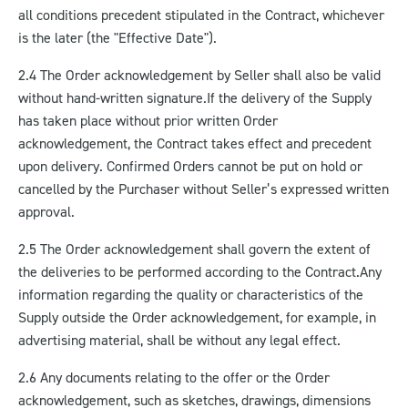
all conditions precedent stipulated in the Contract, whichever
is the later (the "Effective Date").
2.4 The Order acknowledgement by Seller shall also be valid
without hand-written signature.
If the delivery of the Supply
has taken place without prior written Order
acknowledgement, the Contract takes effect and precedent
upon delivery. Confirmed Orders cannot be put on hold or
cancelled by the Purchaser without Seller’s expressed written
approval.
2.5 The Order acknowledgement shall govern the extent of
the deliveries to be performed according to the Contract.
Any
information regarding the quality or characteristics of the
Supply outside the Order acknowledgement, for example, in
advertising material, shall be without any legal effect.
2.6 Any documents relating to the offer or the Order
acknowledgement, such as sketches, drawings, dimensions