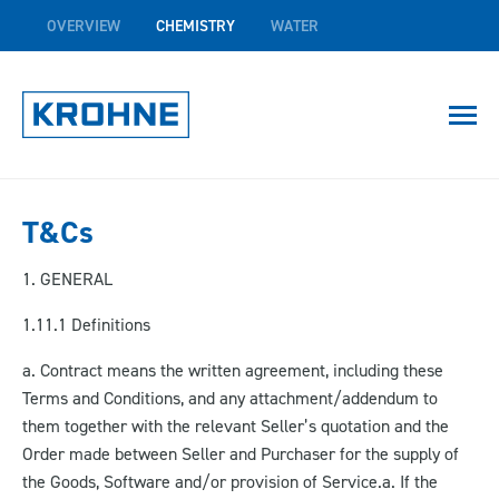
OVERVIEW
CHEMISTRY
WATER
T&Cs
1. GENERAL
1.1
1.1 Definitions
a. Contract means the written agreement, including these
Terms and Conditions, and any attachment/addendum to
them together with the relevant Seller’s quotation and the
Order made between Seller and Purchaser for the supply of
the Goods, Software and/or provision of Service.a.
If the