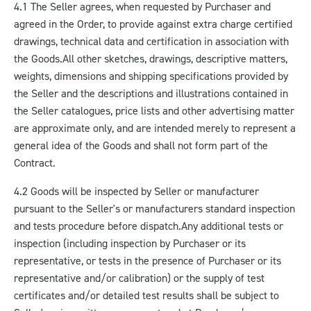
4.1 The Seller agrees, when requested by Purchaser and
agreed in the Order, to provide against extra charge certified
drawings, technical data and certification in association with
the Goods.
All other sketches, drawings, descriptive matters,
weights, dimensions and shipping specifications provided by
the Seller and the descriptions and illustrations contained in
the Seller catalogues, price lists and other advertising matter
are approximate only, and are intended merely to represent a
general idea of the Goods and shall not form part of the
Contract.
4.2 Goods will be inspected by Seller or manufacturer
pursuant to the Seller's or manufacturers standard inspection
and tests procedure before dispatch.
Any additional tests or
inspection (including inspection by Purchaser or its
representative, or tests in the presence of Purchaser or its
representative and/or calibration) or the supply of test
certificates and/or detailed test results shall be subject to