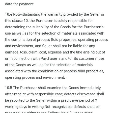
date for payment.
10.4 Notwithstanding the warranty provided by the Seller in
this clause 10, the Purchaser is solely responsible for
determining the suitability of the Goods for the Purchaser’s
use as well as for the selection of materials associated with
the combination of process fluid properties, operating process
and environment, and Seller shall not be liable for any
damage, loss, claim, cost, expense and the like arising out of
or in connection with Purchaser’s and/or its customers’ use
of the Goods as well as for the selection of materials
associated with the combination of process fluid properties,
operating process and environment.
10.5 The Purchaser shall examine the Goods immediately
after receipt with responsible care; defects discovered shall
be reported to the Seller within a preclusive period of 7
working days in writing.
Not recognizable defects shall be
reported in writing to the Seller within 2 weeks after