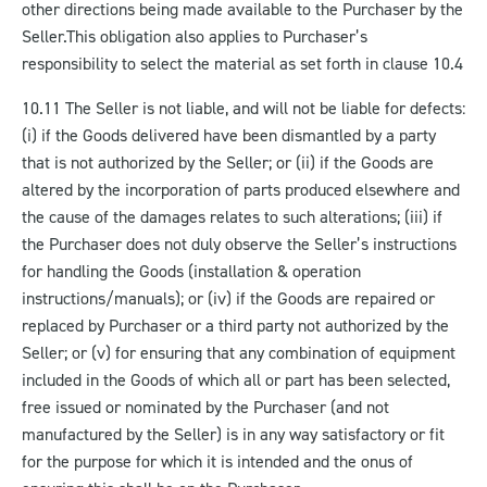
other directions being made available to the Purchaser by the
Seller.
This obligation also applies to Purchaser’s
responsibility to select the material as set forth in clause 10.4
10.11 The Seller is not liable, and will not be liable for defects:
(i) if the Goods delivered have been dismantled by a party
that is not authorized by the Seller; or (ii) if the Goods are
altered by the incorporation of parts produced elsewhere and
the cause of the damages relates to such alterations; (iii) if
the Purchaser does not duly observe the Seller’s instructions
for handling the Goods (installation & operation
instructions/manuals); or (iv) if the Goods are repaired or
replaced by Purchaser or a third party not authorized by the
Seller; or (v) for ensuring that any combination of equipment
included in the Goods of which all or part has been selected,
free issued or nominated by the Purchaser (and not
manufactured by the Seller) is in any way satisfactory or fit
for the purpose for which it is intended and the onus of