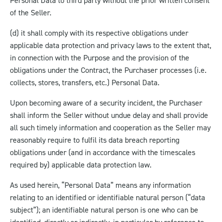
Personal Data to third party without the prior written consent
of the Seller.
(d) it shall comply with its respective obligations under
applicable data protection and privacy laws to the extent that,
in connection with the Purpose and the provision of the
obligations under the Contract, the Purchaser processes (i.e.
collects, stores, transfers, etc.) Personal Data.
Upon becoming aware of a security incident, the Purchaser
shall inform the Seller without undue delay and shall provide
all such timely information and cooperation as the Seller may
reasonably require to fulfil its data breach reporting
obligations under (and in accordance with the timescales
required by) applicable data protection law.
As used herein, “Personal Data” means any information
relating to an identified or identifiable natural person (“data
subject”); an identifiable natural person is one who can be