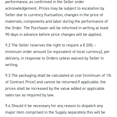
performance, as confirmed in the Seller order
acknowledgement. Prices may be subject to escalation by
Seller due to currency fluctuation, changes in the price of
materials, components and labor during the performance of
the Order. The Purchaser will be informed in writing at least
90 days in advance before price changes will be applied.
9.2 The Seller reserves the right to require a € 200, –
minimum order amount (or equivalent of local currency), per
delivery, in response to Orders unless waived by Seller in
writing.
9.3 The packaging shall be calculated at cost (minimum of 1%
of Contract Price) and cannot be returned.
If applicable, the
prices shall be increased by the value added or applicable
sales tax as required by law.
9.4 Should it be necessary for any reason to dispatch any
major item comprised in the Supply separately this will be