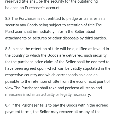
reserved title shall be the security for the outstanding
balance on Purchaser’s account.
8.2 The Purchaser is not entitled to pledge or transfer as a
security any Goods being subject to retention of title.
The
Purchaser shall immediately inform the Seller about
attachments or seizures or other disposals by third parties.
8.3 In case the retention of title will be qualified as invalid in
the country to which the Goods are delivered, such security
for the purchase price claim of the Seller shall be deemed to
have been agreed upon, which can be validly stipulated in the
respective country and which corresponds as close as
possible to the retention of title from the economical point of
view.
The Purchaser shall take and perform all steps and
measures insofar as actually or legally necessary.
8.4 If the Purchaser fails to pay the Goods within the agreed
payment terms, the Seller may recover all or any of the