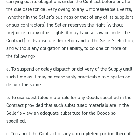
carrying out its obligations under the Contract before or after
the due date for delivery owing to any Unforeseeable Events,
(whether in the Seller's business or that of any of its suppliers
or sub-contractors) the Seller reserves the right (without
prejudice to any other rights it may have at law or under the
Contract) in its absolute discretion and at the Seller's election,
and without any obligation or liability, to do one or more of
the following:-
a. To suspend or delay dispatch or delivery of the Supply until
such time as it may be reasonably practicable to dispatch or
deliver the same.
b. To use substituted materials for any Goods specified in the
Contract provided that such substituted materials are in the
Seller's view an adequate substitute for the Goods so
specified.
c. To cancel the Contract or any uncompleted portion thereof.