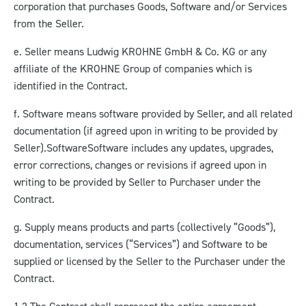
corporation that purchases Goods, Software and/or Services
from the Seller.
e. Seller means Ludwig KROHNE GmbH & Co. KG or any
affiliate of the KROHNE Group of companies which is
identified in the Contract.
f. Software means software provided by Seller, and all related
documentation (if agreed upon in writing to be provided by
Seller).Software
Software includes any updates, upgrades,
error corrections, changes or revisions if agreed upon in
writing to be provided by Seller to Purchaser under the
Contract.
g. Supply means products and parts (collectively ”Goods”),
documentation, services (“Services”) and Software to be
supplied or licensed by the Seller to the Purchaser under the
Contract.