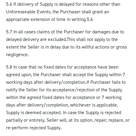
5.6 If delivery of Supply is delayed for reasons other than
Unforeseeable Events, the Purchaser shall grant an
appropriate extension of time in writing.5.6
5.7 In all cases claims of the Purchaser for damages due to
delayed delivery are excluded.
This shall not apply to the
extent the Seller is in delay due to its willful actions or gross
negligence.
5.8 In case that no fixed dates for acceptance have been
agreed upon, the Purchaser shall accept the Supply within 7
working days after delivery/completion.
If Purchaser fails to
notify the Seller for its acceptance/rejection of the Supply
within the agreed fixed dates for acceptance or 7 working
days after delivery/completion, whichever is applicable,
Supply is deemed accepted. In case the Supply is rejected
partially or entirely, Seller will, at its option, repair, replace, or
re-perform rejected Supply.