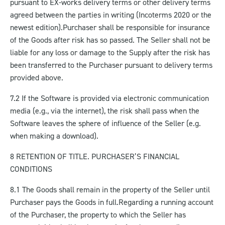
pursuant to EX-works delivery terms or other delivery terms
agreed between the parties in writing (Incoterms 2020 or the
newest edition).
Purchaser shall be responsible for insurance
of the Goods after risk has so passed. The Seller shall not be
liable for any loss or damage to the Supply after the risk has
been transferred to the Purchaser pursuant to delivery terms
provided above.
7.2 If the Software is provided via electronic communication
media (e.g., via the internet), the risk shall pass when the
Software leaves the sphere of influence of the Seller (e.g.
when making a download).
8 RETENTION OF TITLE. PURCHASER’S FINANCIAL
CONDITIONS
8.1 The Goods shall remain in the property of the Seller until
Purchaser pays the Goods in full.
Regarding a running account
of the Purchaser, the property to which the Seller has