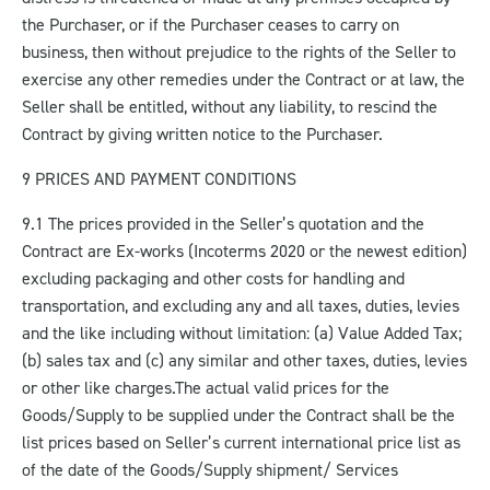
the Purchaser, or if the Purchaser ceases to carry on
business, then without prejudice to the rights of the Seller to
exercise any other remedies under the Contract or at law, the
Seller shall be entitled, without any liability, to rescind the
Contract by giving written notice to the Purchaser.
9 PRICES AND PAYMENT CONDITIONS
9.1 The prices provided in the Seller’s quotation and the
Contract are Ex-works (Incoterms 2020 or the newest edition)
excluding packaging and other costs for handling and
transportation, and excluding any and all taxes, duties, levies
and the like including without limitation: (a) Value Added Tax;
(b) sales tax and (c) any similar and other taxes, duties, levies
or other like charges.
The actual valid prices for the
Goods/Supply to be supplied under the Contract shall be the
list prices based on Seller’s current international price list as
of the date of the Goods/Supply shipment/ Services