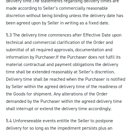
delivery time.
The statements regarding delivery times are
made according to Seller’s commercially reasonable
discretion without being binding unless the delivery date has
been agreed upon by Seller in writing as a fixed date.
5.3 The delivery time commences after Effective Date upon
technical and commercial clarification of the Order and
submittal of all required approvals, documentation and
information by Purchaser.
If the Purchaser does not fulfil its
material contractual and payment obligations the delivery
time shall be extended reasonably at Seller’s discretion.
Delivery time shall be reached when the Purchaser is notified
by Seller within the agreed delivery time of the readiness of
the Goods for shipment. Any alterations of the Order
demanded by the Purchaser within the agreed delivery time
shall interrupt or extend the delivery time accordingly.
5.4 Unforeseeable events entitle the Seller to postpone
delivery for so long as the impediment persists plus an