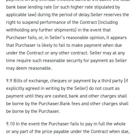
bank base lending rate (or such higher rate stipulated by
applicable law) during the period of delay.
Seller reserves the
right to suspend performance of the Contract (including
withholding any further shipments) in the event that
Purchaser fails, or, in Seller’s reasonable opinion, it appears
that Purchaser is likely to fail to make payment when due
under the Contract or any other contract. Seller may at any
time require such reasonable security for payment as Seller
may deem reasonable.
9.9 Bills of exchange, cheques or payment by a third party (if
explicitly agreed in writing by the Seller) do not count as
payment until they are cashed, bank and other charges shall
be borne by the Purchaser.
Bank fees and other charges shall
be borne by the Purchaser.
9.10 In the event the Purchaser fails to pay in full the whole
or any part of the price payable under the Contract when due,