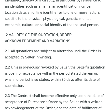
identified, directly or indirectly, in particular by reference to
an identifier such as a name, an identification number,
location data, an online identifier or to one or more factors
specific to the physical, physiological, genetic, mental,
economic, cultural or social identity of that natural person.
2 VALIDITY OF THE QUOTATION, ORDER
ACKNOWLEDGEMENT AND VARIATIONS
2.1 All quotations are subject to alteration until the Order is
accepted by Seller in writing.
2.2 Unless previously revoked by Seller, the Seller’s quotation
is open for acceptance within the period stated therein or,
when no period is so stated, within 30 days after its date of
submission.
2.3 The Contract shall become effective only upon the date of
acceptance of Purchaser’s Order by the Seller with a written
acknowledgement of the Order, and the date of fulfilment of