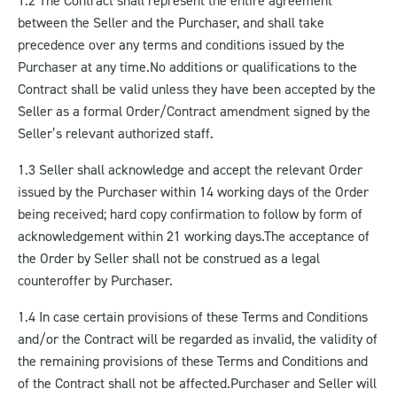
1.2 The Contract shall represent the entire agreement
between the Seller and the Purchaser, and shall take
precedence over any terms and conditions issued by the
Purchaser at any time.
No additions or qualifications to the
Contract shall be valid unless they have been accepted by the
Seller as a formal Order/Contract amendment signed by the
Seller’s relevant authorized staff.
1.3 Seller shall acknowledge and accept the relevant Order
issued by the Purchaser within 14 working days of the Order
being received; hard copy confirmation to follow by form of
acknowledgement within 21 working days.
The acceptance of
the Order by Seller shall not be construed as a legal
counteroffer by Purchaser.
1.4 In case certain provisions of these Terms and Conditions
and/or the Contract will be regarded as invalid, the validity of
the remaining provisions of these Terms and Conditions and
of the Contract shall not be affected.
Purchaser and Seller will