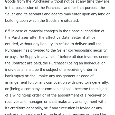
Goods from the Purchaser without notice at any time they are
in the possession of the Purchaser and for that purpose the
Seller and its servants and agents may enter upon any land or
building upon which the Goods are situated.
8.5 In case of material changes in the financial condition of
the Purchaser after the Effective Date, Seller shall be
entitled, without any liability, to refuse to deliver until the
Purchaser has provided to the Seller corresponding security
or pays the Supply in advance.
If before all due invoices under
the Contract are paid, the Purchaser (being an individual or
individuals) shall be the subject of a receiving order in
bankruptcy or shall make any assignment or deed of
arrangement for, or any composition with creditors generally,
or (being a company or companies) shall become the subject
of a winding-up order or of the appointment of a receiver or
receiver and manager, or shall make any arrangement with
its creditors generally, or if any execution is levied or any
distress is threatened or made at any premises occupied by