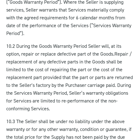
(“Goods Warranty Period”). Where the Seller is supplying
services, Seller warrants that Services materially comply
with the agreed requirements for 6 calendar months from
date of the performance of the Services (“Services Warranty
Period”).
10.2 During the Goods Warranty Period Seller will, at its
option, repair or replace defective part of the Goods.
Repair /
replacement of any defective parts in the Goods shall be
limited to the cost of repairing the part or the cost of the
replacement part provided that the part or parts are returned
to the Seller's factory by the Purchaser carriage paid. During
the Services Warranty Period, Seller’s warranty obligations
for Services are limited to re-performance of the non-
conforming Services.
10.3 The Seller shall be under no liability under the above
warranty or for any other warranty, condition or guarantee, if
the total price for the Supply has not been paid by the due