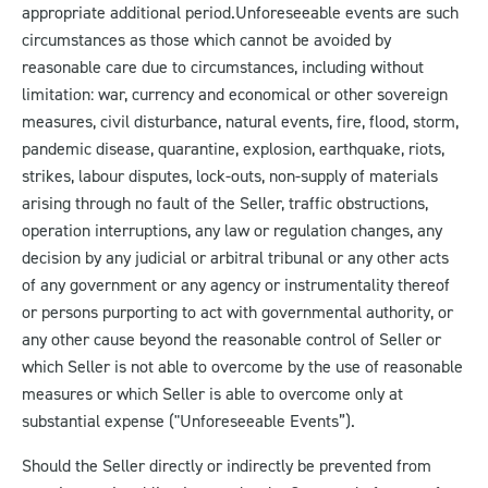
appropriate additional period.
Unforeseeable events are such
circumstances as those which cannot be avoided by
reasonable care due to circumstances, including without
limitation: war, currency and economical or other sovereign
measures, civil disturbance, natural events, fire, flood, storm,
pandemic disease, quarantine, explosion, earthquake, riots,
strikes, labour disputes, lock-outs, non-supply of materials
arising through no fault of the Seller, traffic obstructions,
operation interruptions, any law or regulation changes, any
decision by any judicial or arbitral tribunal or any other acts
of any government or any agency or instrumentality thereof
or persons purporting to act with governmental authority, or
any other cause beyond the reasonable control of Seller or
which Seller is not able to overcome by the use of reasonable
measures or which Seller is able to overcome only at
substantial expense ("Unforeseeable Events”).
Should the Seller directly or indirectly be prevented from