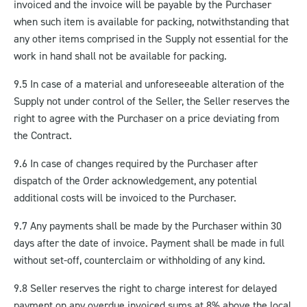
invoiced and the invoice will be payable by the Purchaser
when such item is available for packing, notwithstanding that
any other items comprised in the Supply not essential for the
work in hand shall not be available for packing.
9.5 In case of a material and unforeseeable alteration of the
Supply not under control of the Seller, the Seller reserves the
right to agree with the Purchaser on a price deviating from
the Contract.
9.6 In case of changes required by the Purchaser after
dispatch of the Order acknowledgement, any potential
additional costs will be invoiced to the Purchaser.
9.7 Any payments shall be made by the Purchaser within 30
days after the date of invoice.
Payment shall be made in full
without set-off, counterclaim or withholding of any kind.
9.8 Seller reserves the right to charge interest for delayed
payment on any overdue invoiced sums at 8% above the local