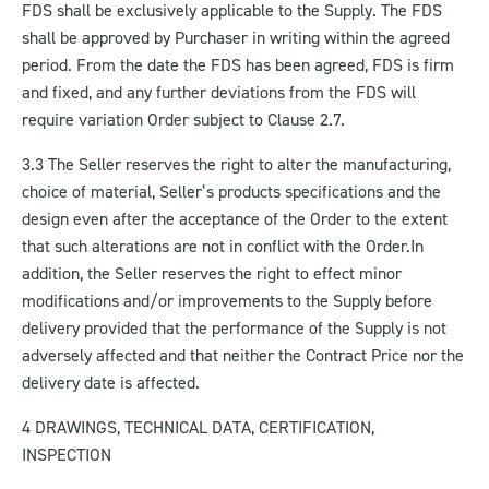
FDS shall be exclusively applicable to the Supply. The FDS
shall be approved by Purchaser in writing within the agreed
period. From the date the FDS has been agreed, FDS is firm
and fixed, and any further deviations from the FDS will
require variation Order subject to Clause 2.7.
3.3 The Seller reserves the right to alter the manufacturing,
choice of material, Seller’s products specifications and the
design even after the acceptance of the Order to the extent
that such alterations are not in conflict with the Order.
In
addition, the Seller reserves the right to effect minor
modifications and/or improvements to the Supply before
delivery provided that the performance of the Supply is not
adversely affected and that neither the Contract Price nor the
delivery date is affected.
4 DRAWINGS, TECHNICAL DATA, CERTIFICATION,
INSPECTION