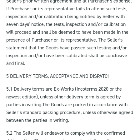
Seller's prior written agreement and at Purchaser’s expense.
If Purchaser or its representative fails to attend such tests,
inspection and/or calibration being notified by Seller with
seven days' notice, the tests, inspection and/or calibration
will proceed and shall be deemed to have been made in the
presence of Purchaser or its representative. The Seller's
statement that the Goods have passed such testing and/or
inspection and/or have been calibrated shall be conclusive
and final.
5 DELIVERY TERMS, ACCEPTANCE AND DISPATCH
5.1 Delivery terms are Ex-Works (Incoterms 2020 or the
newest edition), unless other delivery term is agreed by
parties in writing.
The Goods are packed in accordance with
Seller’s standard packing procedure, unless otherwise agreed
between the parties in writing.
5.2 The Seller will endeavor to comply with the confirmed