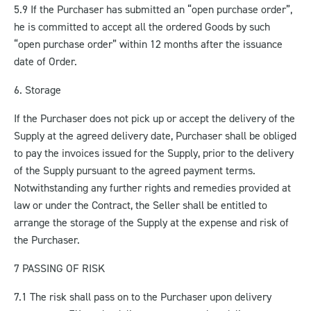
5.9 If the Purchaser has submitted an “open purchase order”,
he is committed to accept all the ordered Goods by such
“open purchase order” within 12 months after the issuance
date of Order.
6. Storage
If the Purchaser does not pick up or accept the delivery of the
Supply at the agreed delivery date, Purchaser shall be obliged
to pay the invoices issued for the Supply, prior to the delivery
of the Supply pursuant to the agreed payment terms.
Notwithstanding any further rights and remedies provided at
law or under the Contract, the Seller shall be entitled to
arrange the storage of the Supply at the expense and risk of
the Purchaser.
7 PASSING OF RISK
7.1 The risk shall pass on to the Purchaser upon delivery