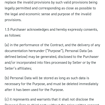
replace the invalid provisions by such valid provisions being
legally permitted and corresponding as close as possible to
the legal and economic sense and purpose of the invalid
provisions.
1.5 Purchaser acknowledges and hereby expressly consents,
as follows:
(a) in the performance of the Contract, and the delivery of any
documentation hereunder (“Purpose”), Personal Data (as
defined below) may be generated, disclosed to the Purchaser
and/or incorporated into files processed by Seller or by the
Seller’s affiliates;
(b) Personal Data will be stored as long as such data is
necessary for the Purpose, and must be deleted immediately
after it has been used for the Purpose.
(c) it represents and warrants that it shall not disclose the