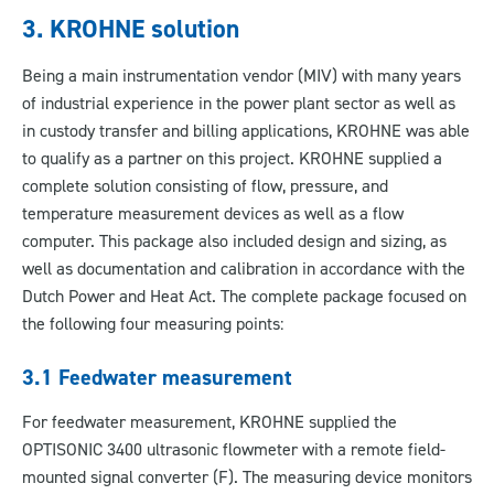
3. KROHNE solution
Being a main instrumentation vendor (MIV) with many years
of industrial experience in the power plant sector as well as
in custody transfer and billing applications, KROHNE was able
to qualify as a partner on this project. KROHNE supplied a
complete solution consisting of flow, pressure, and
temperature measurement devices as well as a flow
computer. This package also included design and sizing, as
well as documentation and calibration in accordance with the
Dutch Power and Heat Act. The complete package focused on
the following four measuring points:
3.1 Feedwater measurement
For feedwater measurement, KROHNE supplied the
OPTISONIC 3400 ultrasonic flowmeter with a remote field-
mounted signal converter (F). The measuring device monitors