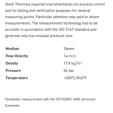
Stork Thermeq required instrumentation for process control
and for billing and verification purposes for several
measuring points. Particular attention was paid to steam
measurements. The measurement technology had to be
accurate in accordance with the ISO 5167 standard and
generate only low residual pressure loss.
Medium
Steam
Flow Velocity
14 m/s
Density
17.8 kg/m³
Pressure
56 bar
Temperature
+450°C/842°F
Feedwater measurement with the OPTISONIC 3400 ultrasonic
flowmeter