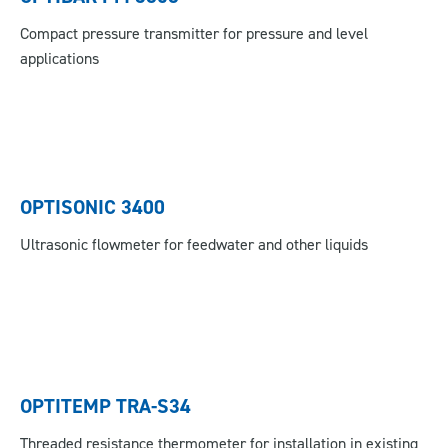
Compact pressure transmitter for pressure and level
applications
OPTISONIC 3400
Ultrasonic flowmeter for feedwater and other liquids
OPTITEMP TRA-S34
Threaded resistance thermometer for installation in existing