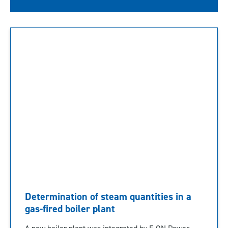
Determination of steam quantities in a
gas-fired boiler plant
A new boiler plant was integrated by E.ON Power