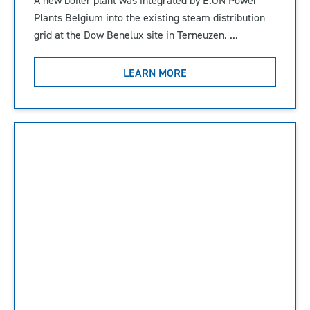
Plants Belgium into the existing steam distribution
grid at the Dow Benelux site in Terneuzen. ...
LEARN MORE