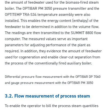
the amount of feedwater used for the biomass-fired steam
boiler. The OPTIBAR PM 3050 pressure transmitter and the
OPTITEMP TRA-S34 temperature assembly were also
installed. This enables the energy content (enthalpy) of the
feedwater to be determined in addition to the volume flow.
The readings are then transmitted to the SUMMIT 8800 flow
computer. The measured values serve as important
parameters for adjusting performance of the plant as
required. In addition, they evidence the amount of feedwater
used for cogeneration and enable clear-cut separation from
the process of the conventionally fired auxiliary boiler.
Differential pressure flow measurement with the OPTIBAR DP 7060
and gauge pressure measurement with the OPTIBAR PM 3050
3.2. Flow measurement of process steam
To enable the operator to bill the process steam quantities