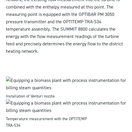
combined with the enthalpy measured at this point. The
measuring point is equipped with the OPTIBAR PM 3050
pressure transmitter and the OPTITEMP TRA-S34
temperature assembly. The SUMMIT 8800 calculates the
energy with the flow measurement readings of the turbine
feed and precisely determines the energy flow to the district
heating network.
Installation of Venturi nozzle
Temperature measurement with the OPTITEMP
TRA-S34