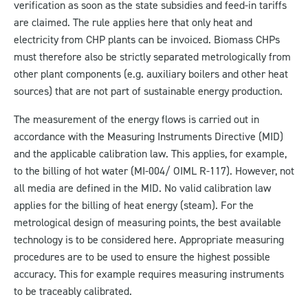
verification as soon as the state subsidies and feed-in tariffs
are claimed. The rule applies here that only heat and
electricity from CHP plants can be invoiced. Biomass CHPs
must therefore also be strictly separated metrologically from
other plant components (e.g. auxiliary boilers and other heat
sources) that are not part of sustainable energy production.
The measurement of the energy flows is carried out in
accordance with the Measuring Instruments Directive (MID)
and the applicable calibration law. This applies, for example,
to the billing of hot water (MI-004/ OIML R-117). However, not
all media are defined in the MID. No valid calibration law
applies for the billing of heat energy (steam). For the
metrological design of measuring points, the best available
technology is to be considered here. Appropriate measuring
procedures are to be used to ensure the highest possible
accuracy. This for example requires measuring instruments
to be traceably calibrated.