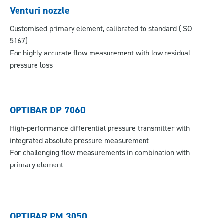
Venturi nozzle
Customised primary element, calibrated to standard (ISO
5167)
For highly accurate flow measurement with low residual
pressure loss
OPTIBAR DP 7060
High-performance differential pressure transmitter with
integrated absolute pressure measurement
For challenging flow measurements in combination with
primary element
OPTIBAR PM 3050