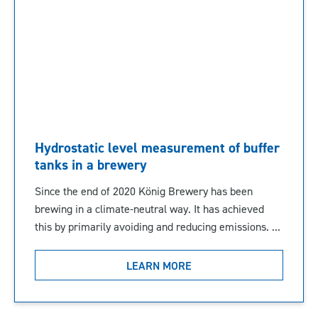
Hydrostatic level measurement of buffer
tanks in a brewery
Since the end of 2020 König Brewery has been
brewing in a climate-neutral way. It has achieved
this by primarily avoiding and reducing emissions. ...
LEARN MORE