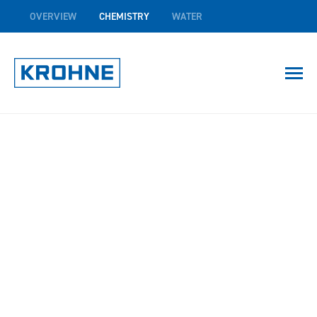
OVERVIEW
CHEMISTRY
WATER