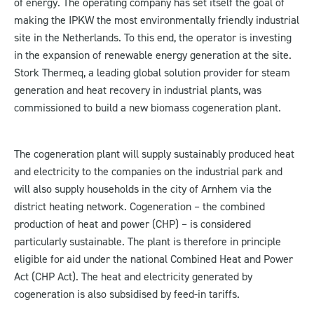
of energy. The operating company has set itself the goal of
making the IPKW the most environmentally friendly industrial
site in the Netherlands. To this end, the operator is investing
in the expansion of renewable energy generation at the site.
Stork Thermeq, a leading global solution provider for steam
generation and heat recovery in industrial plants, was
commissioned to build a new biomass cogeneration plant.
The cogeneration plant will supply sustainably produced heat
and electricity to the companies on the industrial park and
will also supply households in the city of Arnhem via the
district heating network. Cogeneration – the combined
production of heat and power (CHP) – is considered
particularly sustainable. The plant is therefore in principle
eligible for aid under the national Combined Heat and Power
Act (CHP Act). The heat and electricity generated by
cogeneration is also subsidised by feed-in tariffs.