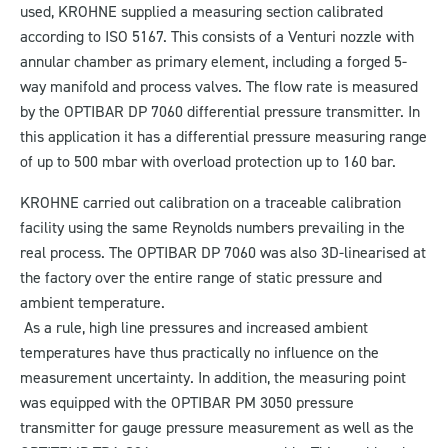
used, KROHNE supplied a measuring section calibrated
according to ISO 5167. This consists of a Venturi nozzle with
annular chamber as primary element, including a forged 5-
way manifold and process valves. The flow rate is measured
by the OPTIBAR DP 7060 differential pressure transmitter. In
this application it has a differential pressure measuring range
of up to 500 mbar with overload protection up to 160 bar.
KROHNE carried out calibration on a traceable calibration
facility using the same Reynolds numbers prevailing in the
real process. The OPTIBAR DP 7060 was also 3D-linearised at
the factory over the entire range of static pressure and
ambient temperature.
As a rule, high line pressures and increased ambient
temperatures have thus practically no influence on the
measurement uncertainty. In addition, the measuring point
was equipped with the OPTIBAR PM 3050 pressure
transmitter for gauge pressure measurement as well as the