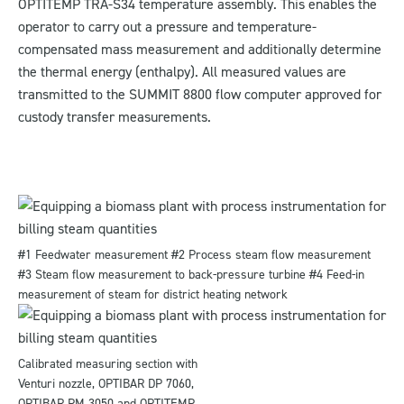
OPTITEMP TRA-S34 temperature assembly. This enables the
operator to carry out a pressure and temperature-
compensated mass measurement and additionally determine
the thermal energy (enthalpy). All measured values are
transmitted to the SUMMIT 8800 flow computer approved for
custody transfer measurements.
#1 Feedwater measurement #2 Process steam flow measurement
#3 Steam flow measurement to back-pressure turbine #4 Feed-in
measurement of steam for district heating network
Calibrated measuring section with
Venturi nozzle, OPTIBAR DP 7060,
OPTIBAR PM 3050 and OPTITEMP