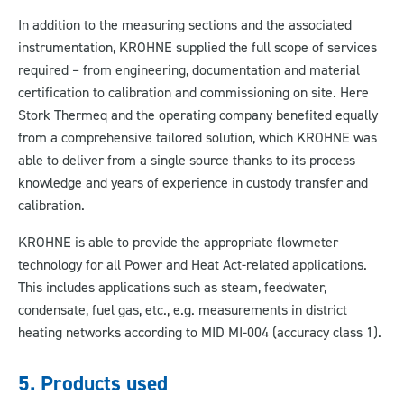
In addition to the measuring sections and the associated
instrumentation, KROHNE supplied the full scope of services
required – from engineering, documentation and material
certification to calibration and commissioning on site. Here
Stork Thermeq and the operating company benefited equally
from a comprehensive tailored solution, which KROHNE was
able to deliver from a single source thanks to its process
knowledge and years of experience in custody transfer and
calibration.
KROHNE is able to provide the appropriate flowmeter
technology for all Power and Heat Act-related applications.
This includes applications such as steam, feedwater,
condensate, fuel gas, etc., e.g. measurements in district
heating networks according to MID MI-004 (accuracy class 1).
5. Products used