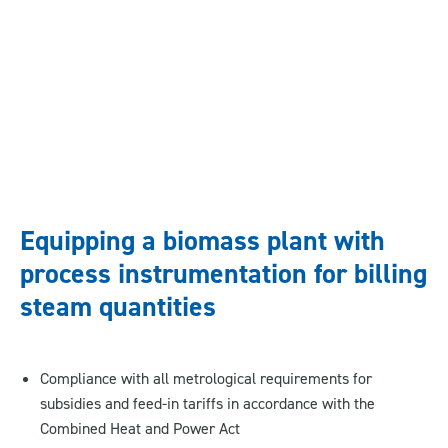
Equipping a biomass plant with
process instrumentation for billing
steam quantities
Compliance with all metrological requirements for
subsidies and feed-in tariffs in accordance with the
Combined Heat and Power Act