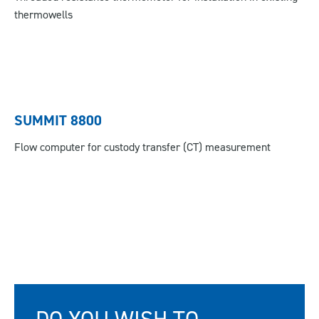
thermowells
SUMMIT 8800
Flow computer for custody transfer (CT) measurement
DO YOU WISH TO