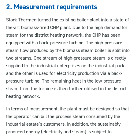
2. Measurement requirements
Stork Thermeq turned the existing boiler plant into a state-of-
the-art biomass-fired CHP plant. Due to the high demand for
steam for the district heating network, the CHP has been
equipped with a back-pressure turbine. The high-pressure
steam flow produced by the biomass steam boiler is split into
two streams. One stream of high-pressure steam is directly
supplied to the industrial enterprises on the industrial park
and the other is used for electricity production via a back-
pressure turbine. The remaining heat in the low-pressure
steam from the turbine is then further utilised in the district
heating network.
In terms of measurement, the plant must be designed so that
the operator can bill the process steam consumed by the
industrial estate’s customers. In addition, the sustainably
produced energy (electricity and steam) is subject to