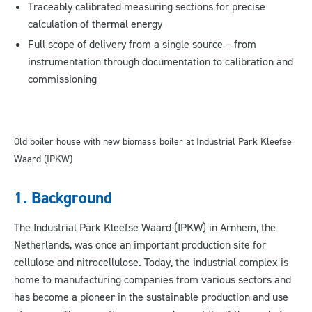
Traceably calibrated measuring sections for precise
calculation of thermal energy
Full scope of delivery from a single source – from
instrumentation through documentation to calibration and
commissioning
Old boiler house with new biomass boiler at Industrial Park Kleefse
Waard (IPKW)
1. Background
The Industrial Park Kleefse Waard (IPKW) in Arnhem, the
Netherlands, was once an important production site for
cellulose and nitrocellulose. Today, the industrial complex is
home to manufacturing companies from various sectors and
has become a pioneer in the sustainable production and use