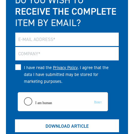
RECEIVE THE COMPLETE
ITEM BY EMAIL?
I have read the
Privacy Policy
. I agree that the
data I have submitted may be stored for
marketing purposes.
DOWNLOAD ARTICLE