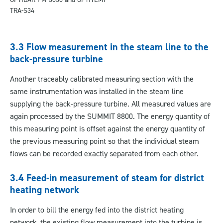
TRA-S34
3.3 Flow measurement in the steam line to the
back-pressure turbine
Another traceably calibrated measuring section with the
same instrumentation was installed in the steam line
supplying the back-pressure turbine. All measured values are
again processed by the SUMMIT 8800. The energy quantity of
this measuring point is offset against the energy quantity of
the previous measuring point so that the individual steam
flows can be recorded exactly separated from each other.
3.4 Feed-in measurement of steam for district
heating network
In order to bill the energy fed into the district heating
network, the existing flow measurement into the turbine is