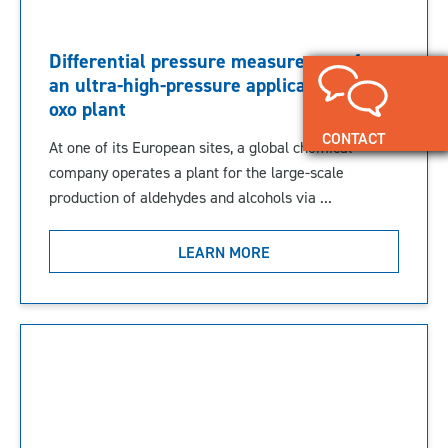
Differential pressure measurement for
an ultra-high-pressure application in an
oxo plant
CONTACT
At one of its European sites, a global chemical
company operates a plant for the large-scale
production of aldehydes and alcohols via ...
LEARN MORE