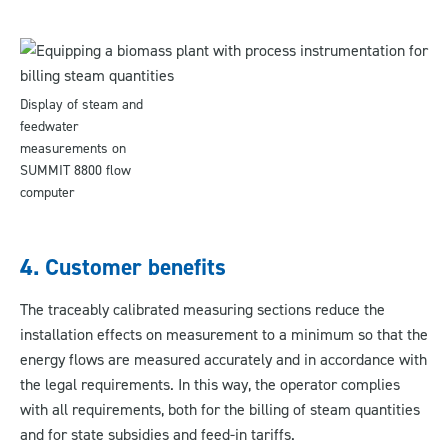
Display of steam and
feedwater
measurements on
SUMMIT 8800 flow
computer
4. Customer benefits
The traceably calibrated measuring sections reduce the
installation effects on measurement to a minimum so that the
energy flows are measured accurately and in accordance with
the legal requirements. In this way, the operator complies
with all requirements, both for the billing of steam quantities
and for state subsidies and feed-in tariffs.